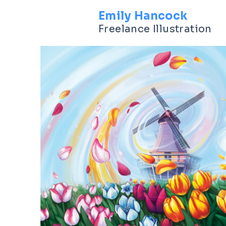
Emily Hancock
Freelance Illustration