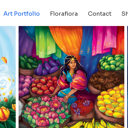
Art Portfolio
Florafiora
Contact
S